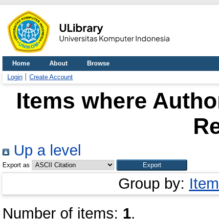
Home
About
Browse
Login
Create Account
Items where Author
Re
Up a level
Export as
Group by:
Item
Number of items:
1
.