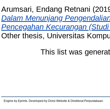
Arumsari, Endang Retnani
(201
Dalam Menunjang Pengendalian 
Pencegahan Kecurangan (Studi 
Other thesis, Universitas Kompu
This list was gener
Engine by Eprints. Developed by Divisi Website & Direktorat Perpustakaan.