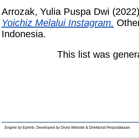
Arrozak, Yulia Puspa Dwi
(2022
Yoichiz Melalui Instagram.
Other
Indonesia.
This list was gene
Engine by Eprints. Developed by Divisi Website & Direktorat Perpustakaan.