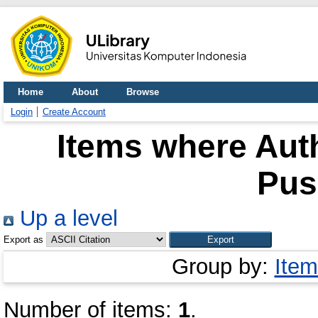
Home
About
Browse
Login
Create Account
Items where Auth
Pus
Up a level
Export as
Group by:
Item
Number of items:
1
.