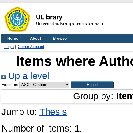
Home
About
Browse
Login
Create Account
Items where Autho
Up a level
Export as
Group by:
Ite
Jump to:
Thesis
Number of items:
1
.