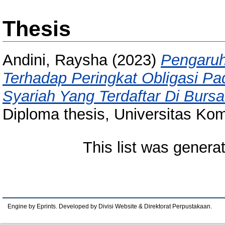
Thesis
Andini, Raysha
(2023)
Pengaru
Terhadap Peringkat Obligasi 
Syariah Yang Terdaftar Di Burs
Diploma thesis, Universitas Kom
This list was gener
Engine by Eprints. Developed by Divisi Website & Direktorat Perpustakaan.