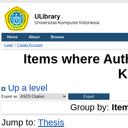
Home
About
Browse
Login
Create Account
Items where Auth
K
Up a level
Export as
Group by:
Ite
Jump to:
Thesis