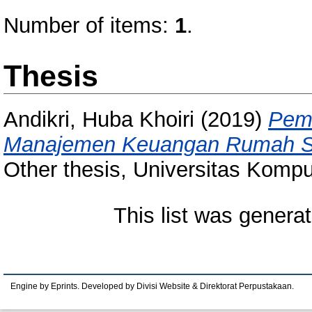
Number of items:
1
.
Thesis
Andikri, Huba Khoiri
(2019)
Pem
Manajemen Keuangan Rumah Sak
Other thesis, Universitas Kompu
This list was genera
Engine by Eprints. Developed by Divisi Website & Direktorat Perpustakaan.