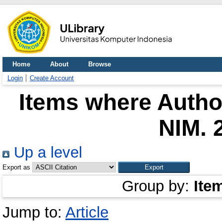
Home
About
Browse
Login
Create Account
Items where Author
NIM. 
Up a level
Export as
Group by:
Ite
Jump to:
Article