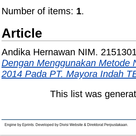
Number of items:
1
.
Article
Andika Hernawan NIM. 215130
Dengan Menggunakan Metode NP
2014 Pada PT. Mayora Indah T
This list was gener
Engine by Eprints. Developed by Divisi Website & Direktorat Perpustakaan.