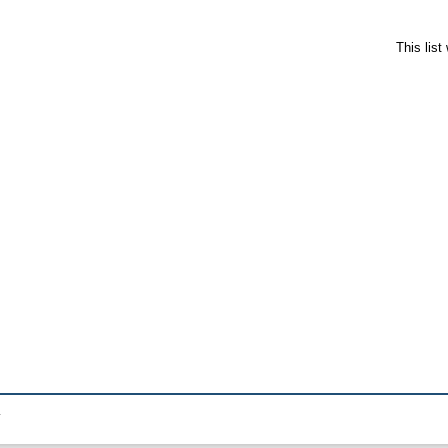
This lis
.