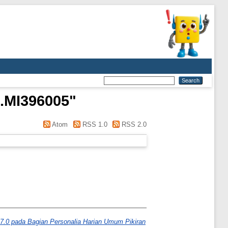
.MI396005
"
Atom
RSS 1.0
RSS 2.0
.0 pada Bagian Personalia Harian Umum Pikiran