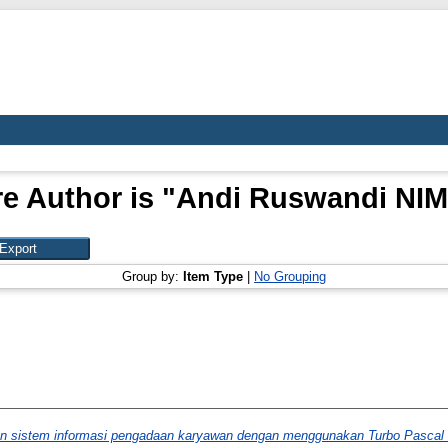
e Author is "
Andi Ruswandi NIM
Group by:
Item Type
|
No Grouping
n sistem informasi pengadaan karyawan dengan menggunakan Turbo Pascal 7