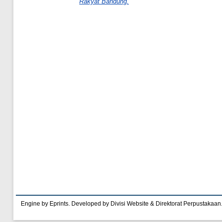
Rakyat Bandung.
Engine by Eprints. Developed by Divisi Website & Direktorat Perpustakaan