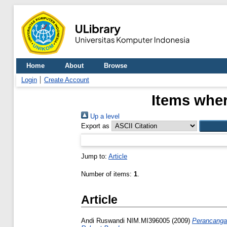
Home
About
Browse
Login
Create Account
Items wher
Up a level
Export as
Jump to:
Article
Number of items:
1
.
Article
Andi Ruswandi NIM.MI396005
(2009)
Perancanga