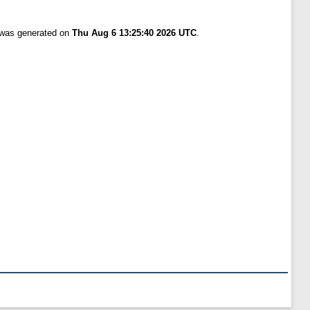
t was generated on
Thu Aug 6 13:25:40 2026 UTC
.