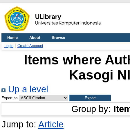
Home
About
Browse
Login
Create Account
Items where Auth
Kasogi N
Up a level
Export as
Group by:
Ite
Jump to:
Article