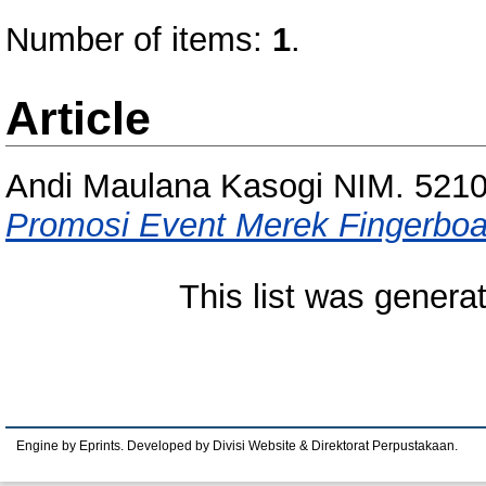
Number of items:
1
.
Article
Andi Maulana Kasogi NIM. 521
Promosi Event Merek Fingerboar
This list was gener
Engine by Eprints. Developed by Divisi Website & Direktorat Perpustakaan.