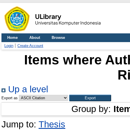
Home
About
Browse
Login
Create Account
Items where Auth
R
Up a level
Export as
Group by:
Ite
Jump to:
Thesis