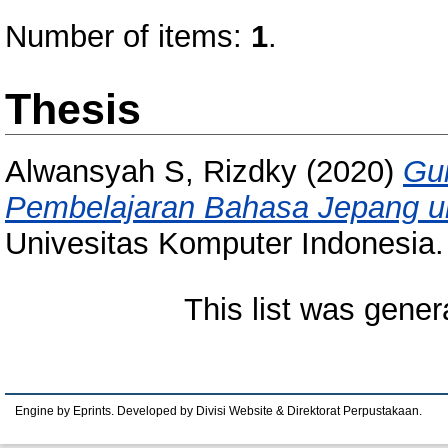
Number of items:
1
.
Thesis
Alwansyah S, Rizdky
(2020)
Gui
Pembelajaran Bahasa Jepang u
Univesitas Komputer Indonesia.
This list was gene
Engine by Eprints. Developed by Divisi Website & Direktorat Perpustakaan.