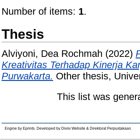
Number of items:
1
.
Thesis
Alviyoni, Dea Rochmah
(2022)
Kreativitas Terhadap Kinerja K
Purwakarta.
Other thesis, Unive
This list was gene
Engine by Eprints. Developed by Divisi Website & Direktorat Perpustakaan.