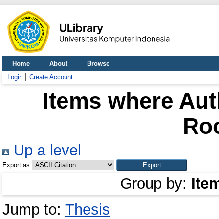
Home
About
Browse
Login
Create Account
Items where Auth
Ro
Up a level
Export as
Group by:
Ite
Jump to:
Thesis