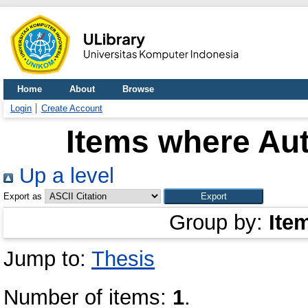
Home
About
Browse
Login
Create Account
Items where Aut
Up a level
Export as
Group by:
Ite
Jump to:
Thesis
Number of items:
1
.