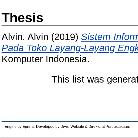
Thesis
Alvin, Alvin
(2019)
Sistem Infor
Pada Toko Layang-Layang Engk
Komputer Indonesia.
This list was gener
Engine by Eprints. Developed by Divisi Website & Direktorat Perpustakaan.