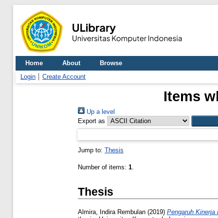
Home
About
Browse
Login
Create Account
Items w
Up a level
Export as
Jump to:
Thesis
Number of items:
1
.
Thesis
Almira, Indira Rembulan
(2019)
Pengaruh Kinerja