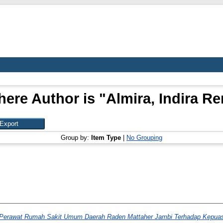
here Author is "
Almira, Indira R
Group by:
Item Type
|
No Grouping
 Perawat Rumah Sakit Umum Daerah Raden Mattaher Jambi Terhadap Kepuas