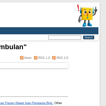
embulan
"
Atom
RSS 1.0
RSS 2.0
an Pasien Rawat Inap Pengguna Bpjs.
Other