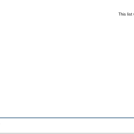
This lis
.