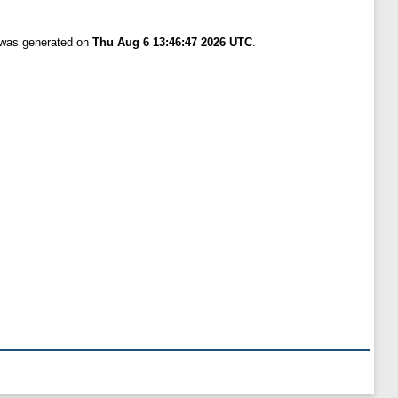
t was generated on
Thu Aug 6 13:46:47 2026 UTC
.