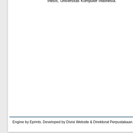
thesis, Universitas Komputer Indonesia.
Engine by Eprints. Developed by Divisi Website & Direktorat Perpustakaan