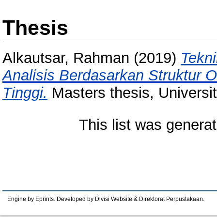
Thesis
Alkautsar, Rahman
(2019)
Tekni
Analisis Berdasarkan Struktur 
Tinggi.
Masters thesis, Universi
This list was genera
Engine by Eprints. Developed by Divisi Website & Direktorat Perpustakaan.