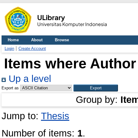
Home
About
Browse
Login
Create Account
Items where Author 
Up a level
Export as
Group by:
Ite
Jump to:
Thesis
Number of items:
1
.