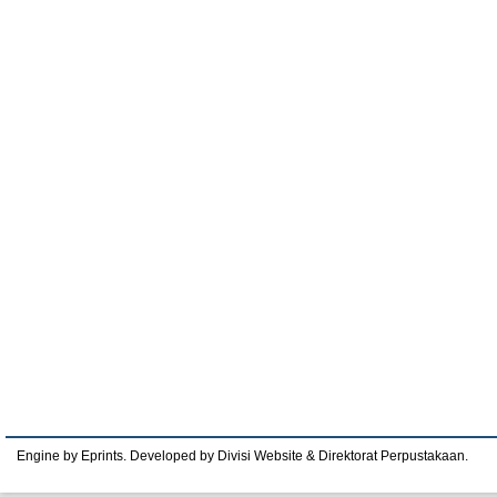
Engine by Eprints. Developed by Divisi Website & Direktorat Perpustakaan.