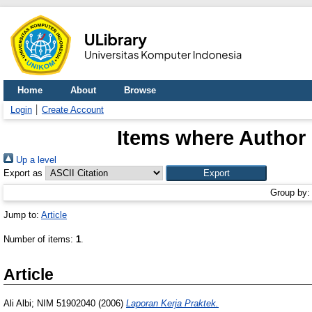
Home
About
Browse
Login
Create Account
Items where Author 
Up a level
Export as
Group by
Jump to:
Article
Number of items:
1
.
Article
Ali Albi; NIM 51902040
(2006)
Laporan Kerja Praktek.