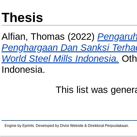
Thesis
Alfian, Thomas
(2022)
Pengaruh 
Penghargaan Dan Sanksi Terhad
World Steel Mills Indonesia.
Othe
Indonesia.
This list was gene
Engine by Eprints. Developed by Divisi Website & Direktorat Perpustakaan.