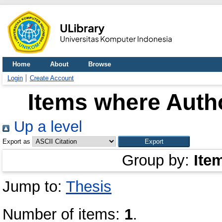
Home
About
Browse
Login
Create Account
Items where Autho
Up a level
Export as
Group by:
Ite
Jump to:
Thesis
Number of items:
1
.