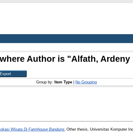
where Author is "
Alfath, Ardeny
Group by:
Item Type
|
No Grouping
 Lokasi Wisata Di Farmhouse Bandung.
Other thesis, Universitas Komputer In