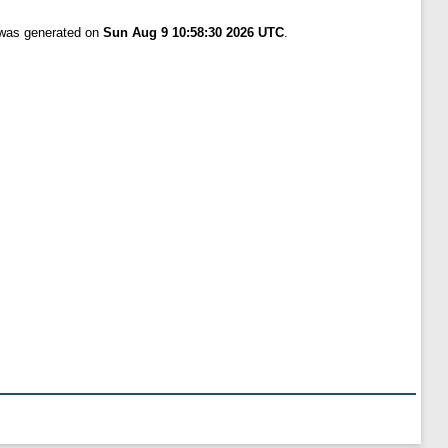
t was generated on
Sun Aug 9 10:58:30 2026 UTC
.