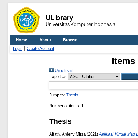
Home
About
Browse
Login
Create Account
Items 
Up a level
Export as
Jump to:
Thesis
Number of items:
1
.
Thesis
Alfath, Ardeny Mirza
(2021)
Aplikasi Virtual Map