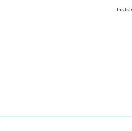
This lis
.