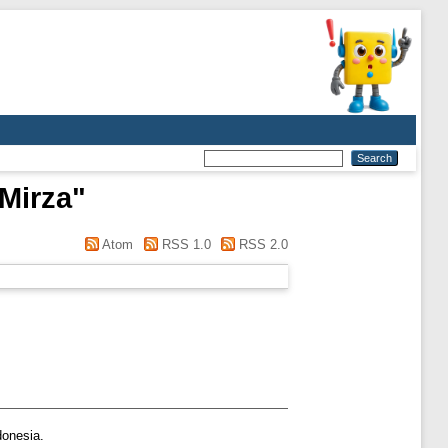
 Mirza
"
Atom
RSS 1.0
RSS 2.0
donesia.