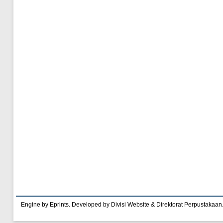
Engine by Eprints. Developed by Divisi Website & Direktorat Perpustakaan