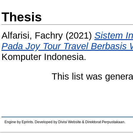
Thesis
Alfarisi, Fachry
(2021)
Sistem I
Pada Joy Tour Travel Berbasis
Komputer Indonesia.
This list was gener
Engine by Eprints. Developed by Divisi Website & Direktorat Perpustakaan.