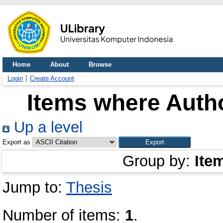
Home
About
Browse
Login
Create Account
Items where Autho
Up a level
Export as
Group by:
Ite
Jump to:
Thesis
Number of items:
1
.