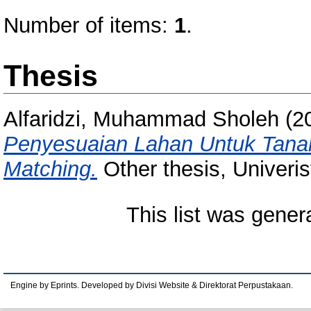
Number of items:
1
.
Thesis
Alfaridzi, Muhammad Sholeh
(2
Penyesuaian Lahan Untuk Tana
Matching.
Other thesis, Univeri
This list was gene
Engine by Eprints. Developed by Divisi Website & Direktorat Perpustakaan.