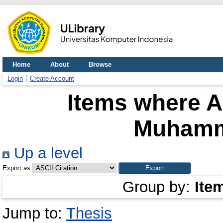
Home
About
Browse
Login
Create Account
Items where A
Muhamm
Up a level
Export as
Group by:
Ite
Jump to:
Thesis