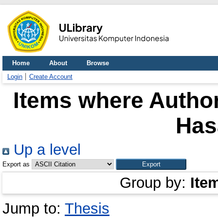
Home
About
Browse
Login
Create Account
Items where Author
Has
Up a level
Export as
Group by:
Ite
Jump to:
Thesis