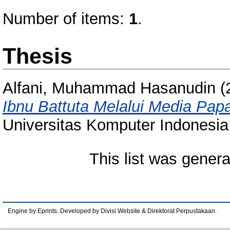
Number of items:
1
.
Thesis
Alfani, Muhammad Hasanudin
(
Ibnu Battuta Melalui Media Pap
Universitas Komputer Indonesia
This list was gener
Engine by Eprints. Developed by Divisi Website & Direktorat Perpustakaan.