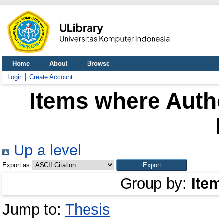
Home
About
Browse
Login
Create Account
Items where Autho
Up a level
Export as
Group by:
Ite
Jump to:
Thesis