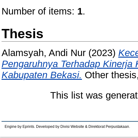
Number of items:
1
.
Thesis
Alamsyah, Andi Nur
(2023)
Kece
Pengaruhnya Terhadap Kinerja 
Kabupaten Bekasi.
Other thesis
This list was genera
Engine by Eprints. Developed by Divisi Website & Direktorat Perpustakaan.