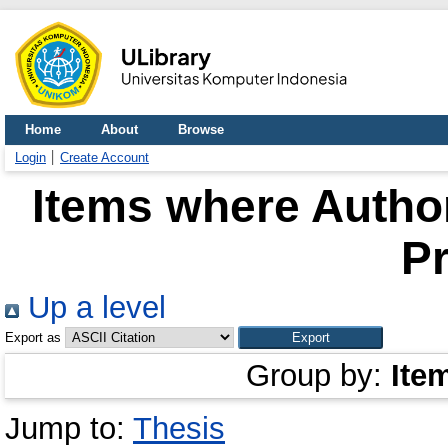
Home
About
Browse
Login
Create Account
Items where Author
P
Up a level
Export as
Group by:
Ite
Jump to:
Thesis