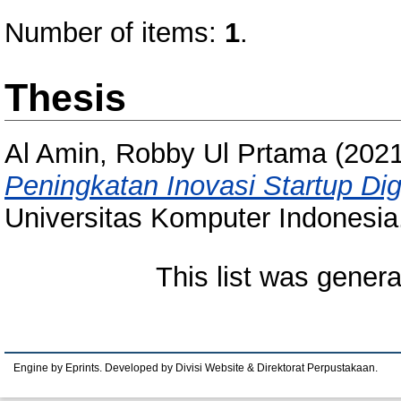
Number of items:
1
.
Thesis
Al Amin, Robby Ul Prtama
(202
Peningkatan Inovasi Startup Dig
Universitas Komputer Indonesia
This list was gener
Engine by Eprints. Developed by Divisi Website & Direktorat Perpustakaan.