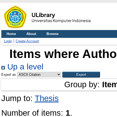
Home
About
Browse
Login
Create Account
Items where Author
Up a level
Export as
Group by:
Ite
Jump to:
Thesis
Number of items:
1
.