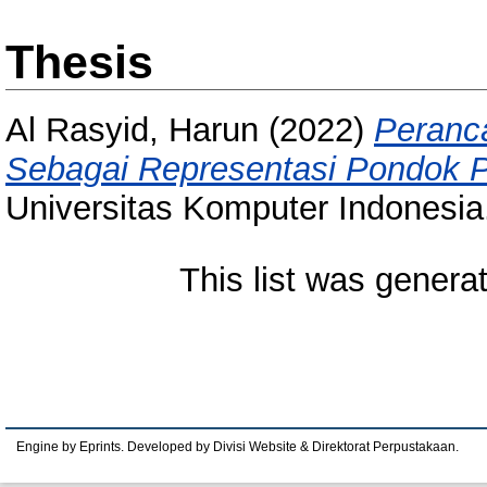
Thesis
Al Rasyid, Harun
(2022)
Peranc
Sebagai Representasi Pondok 
Universitas Komputer Indonesia
This list was gener
Engine by Eprints. Developed by Divisi Website & Direktorat Perpustakaan.