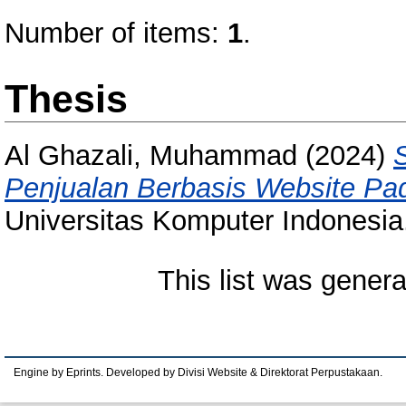
Number of items:
1
.
Thesis
Al Ghazali, Muhammad
(2024)
Penjualan Berbasis Website Pada
Universitas Komputer Indonesia
This list was gener
Engine by Eprints. Developed by Divisi Website & Direktorat Perpustakaan.