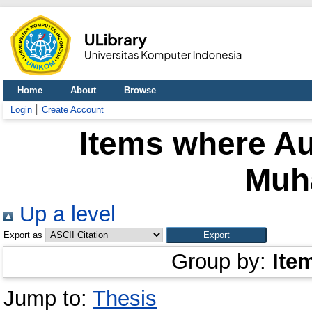
Home
About
Browse
Login
Create Account
Items where Au
Muh
Up a level
Export as
Group by:
Ite
Jump to:
Thesis