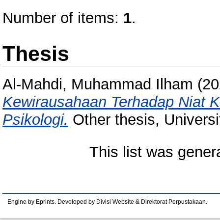
Number of items:
1
.
Thesis
Al-Mahdi, Muhammad Ilham
(20
Kewirausahaan Terhadap Niat K
Psikologi.
Other thesis, Univers
This list was gene
Engine by Eprints. Developed by Divisi Website & Direktorat Perpustakaan.