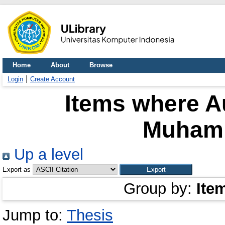
Home
About
Browse
Login
Create Account
Items where Au
Muham
Up a level
Export as
Group by:
Ite
Jump to:
Thesis