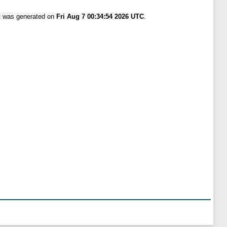
st was generated on
Fri Aug 7 00:34:54 2026 UTC
.