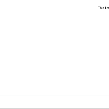
This li
.