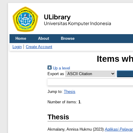
Home
About
Browse
Login
Create Account
Items wh
Up a level
Export as
Jump to:
Thesis
Number of items:
1
.
Thesis
Akmalany, Annisa Hukmu
(2023)
Aplikasi Pelaya