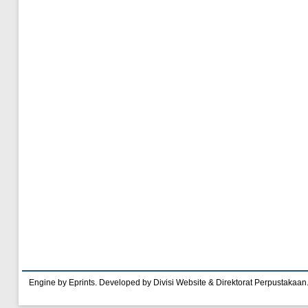
Engine by Eprints. Developed by Divisi Website & Direktorat Perpustakaan