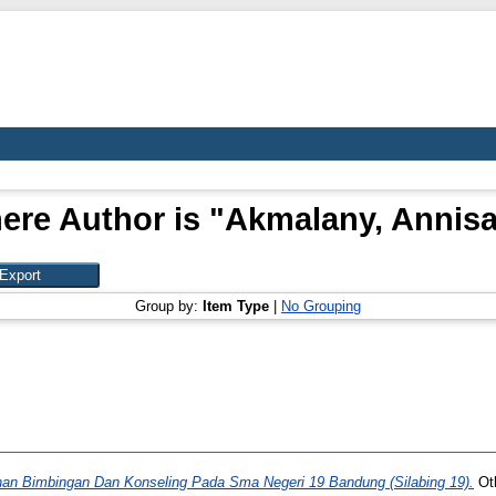
ere Author is "
Akmalany, Annis
Group by:
Item Type
|
No Grouping
nan Bimbingan Dan Konseling Pada Sma Negeri 19 Bandung (Silabing 19).
Oth