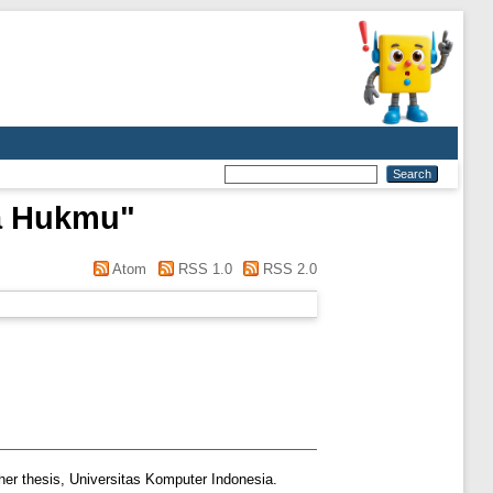
a Hukmu
"
Atom
RSS 1.0
RSS 2.0
er thesis, Universitas Komputer Indonesia.