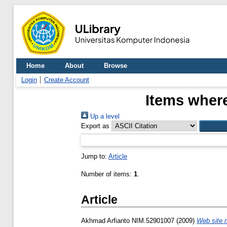
Home
About
Browse
Login
Create Account
Items where
Up a level
Export as
Jump to:
Article
Number of items:
1
.
Article
Akhmad Arfianto NIM.52901007
(2009)
Web site 