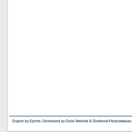
Engine by Eprints. Developed by Divisi Website & Direktorat Perpustakaan