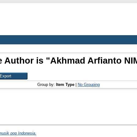
 Author is "
Akhmad Arfianto NI
Group by:
Item Type
|
No Grouping
musik pop Indonesia.