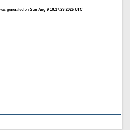
t was generated on
Sun Aug 9 10:17:29 2026 UTC
.