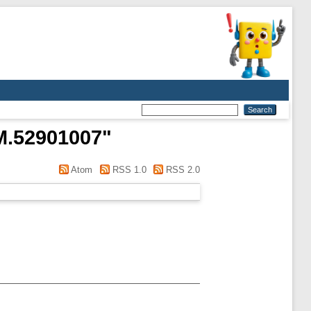
M.52901007
"
Atom
RSS 1.0
RSS 2.0