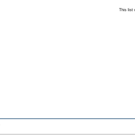
This lis
.