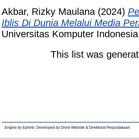
Akbar, Rizky Maulana
(2024)
Pe
Iblis Di Dunia Melalui Media P
Universitas Komputer Indonesia
This list was genera
Engine by Eprints. Developed by Divisi Website & Direktorat Perpustakaan.