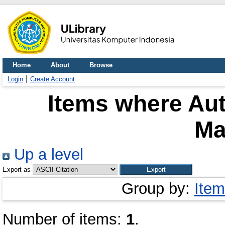
Home
About
Browse
Login
Create Account
Items where Aut
Ma
Up a level
Export as
Group by:
Item
Number of items:
1
.