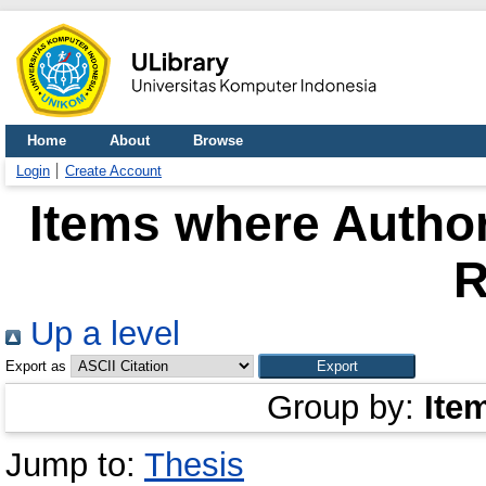
Home
About
Browse
Login
Create Account
Items where Author
R
Up a level
Export as
Group by:
Ite
Jump to:
Thesis