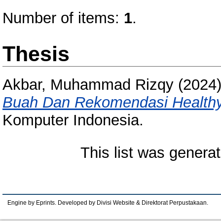
Number of items:
1
.
Thesis
Akbar, Muhammad Rizqy
(2024
Buah Dan Rekomendasi Healthy
Komputer Indonesia.
This list was genera
Engine by Eprints. Developed by Divisi Website & Direktorat Perpustakaan.