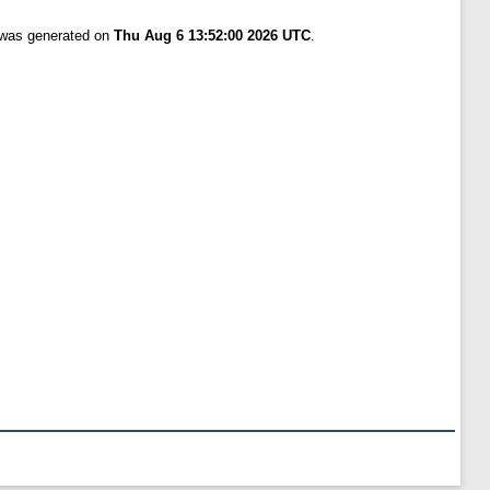
t was generated on
Thu Aug 6 13:52:00 2026 UTC
.