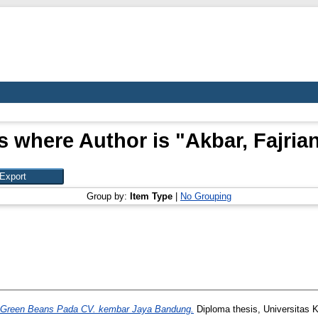
s where Author is "
Akbar, Fajria
Group by:
Item Type
|
No Grouping
uk Green Beans Pada CV. kembar Jaya Bandung.
Diploma thesis, Universitas 