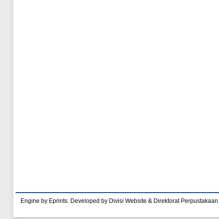
Engine by Eprints. Developed by Divisi Website & Direktorat Perpustakaan