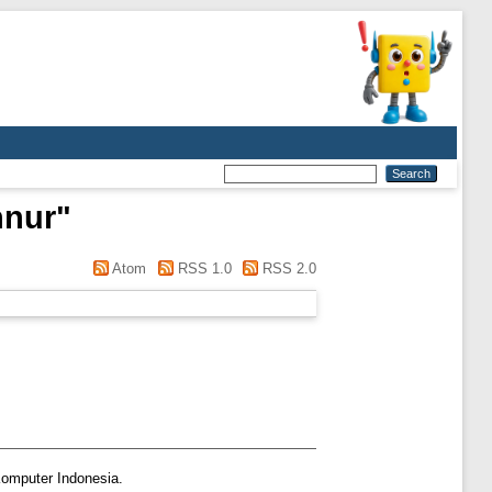
nnur
"
Atom
RSS 1.0
RSS 2.0
Komputer Indonesia.