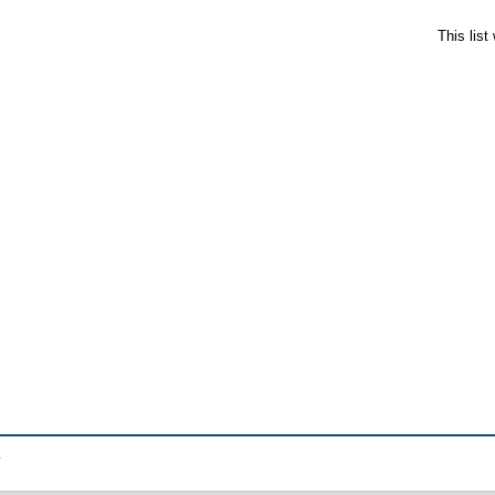
This lis
.