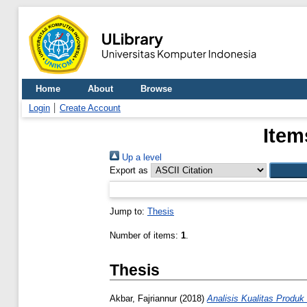
Home
About
Browse
Login
Create Account
Item
Up a level
Export as
Jump to:
Thesis
Number of items:
1
.
Thesis
Akbar, Fajriannur
(2018)
Analisis Kualitas Prod