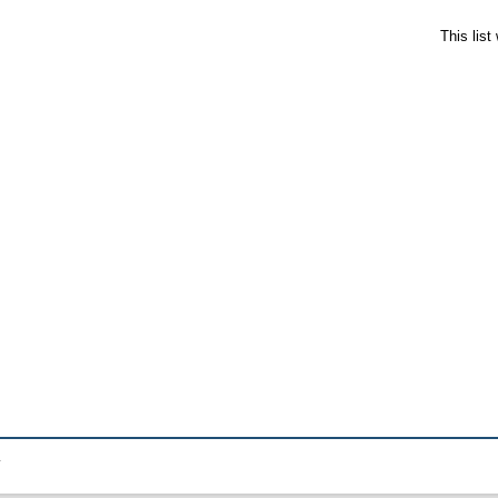
This lis
.