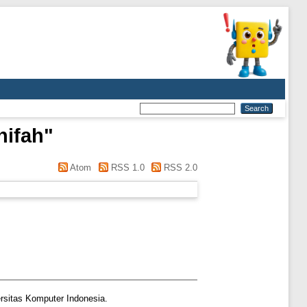
nifah
"
Atom
RSS 1.0
RSS 2.0
rsitas Komputer Indonesia.