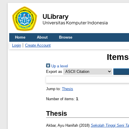
Home
About
Browse
Login
Create Account
Items
Up a level
Export as
Jump to:
Thesis
Number of items:
1
.
Thesis
Akbar, Ayu Hanifah
(2018)
Sekolah Tinggi Seni T