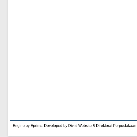
Engine by Eprints. Developed by Divisi Website & Direktorat Perpustakaan