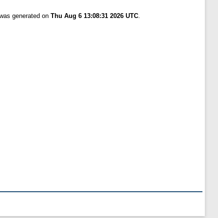
t was generated on
Thu Aug 6 13:08:31 2026 UTC
.