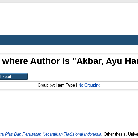
 where Author is "
Akbar, Ayu Ha
Group by:
Item Type
|
No Grouping
ata Rias Dan Perawatan Kecantikan Tradisional Indonesia.
Other thesis, Unive