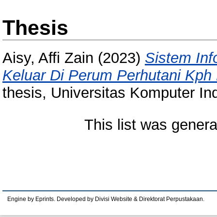
Thesis
Aisy, Affi Zain
(2023)
Sistem In
Keluar Di Perum Perhutani Kph
thesis, Universitas Komputer In
This list was gener
Engine by Eprints. Developed by Divisi Website & Direktorat Perpustakaan.