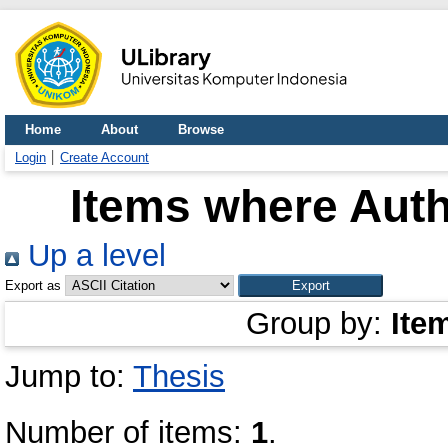
Home
About
Browse
Login
Create Account
Items where Auth
Up a level
Export as
Group by:
Ite
Jump to:
Thesis
Number of items:
1
.