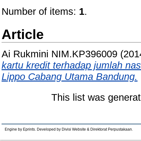
Number of items:
1
.
Article
Ai Rukmini NIM.KP396009
(201
kartu kredit terhadap jumlah na
Lippo Cabang Utama Bandung.
This list was genera
Engine by Eprints. Developed by Divisi Website & Direktorat Perpustakaan.