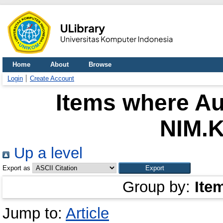
Home
About
Browse
Login
Create Account
Items where Au
NIM.
Up a level
Export as
Group by:
Ite
Jump to:
Article