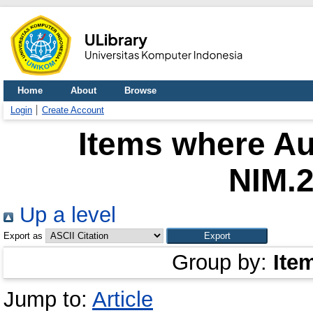
Home
About
Browse
Login
Create Account
Items where Au
NIM.
Up a level
Export as
Group by:
Ite
Jump to:
Article