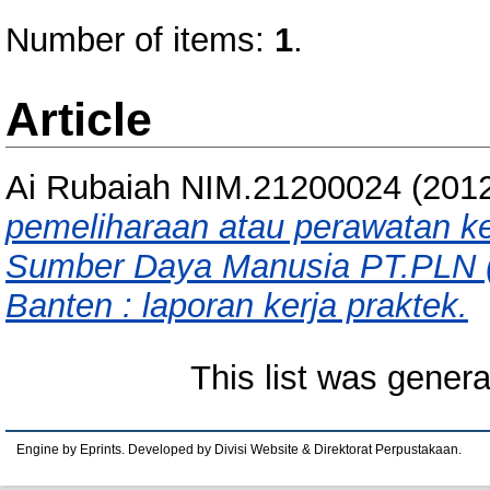
Number of items:
1
.
Article
Ai Rubaiah NIM.21200024
(201
pemeliharaan atau perawatan ke
Sumber Daya Manusia PT.PLN (p
Banten : laporan kerja praktek.
This list was gener
Engine by Eprints. Developed by Divisi Website & Direktorat Perpustakaan.