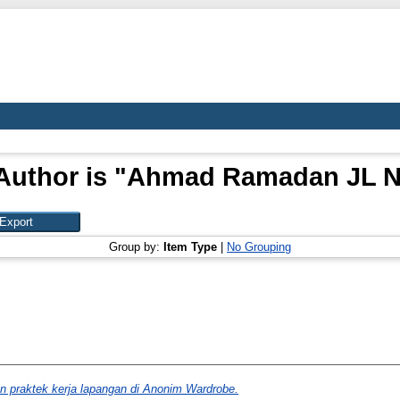
Author is "
Ahmad Ramadan JL N
Group by:
Item Type
|
No Grouping
n praktek kerja lapangan di Anonim Wardrobe.