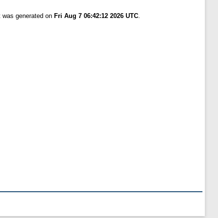
st was generated on
Fri Aug 7 06:42:12 2026 UTC
.