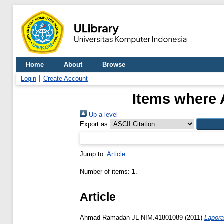
Home
About
Browse
Login
Create Account
Items where 
Up a level
Export as
Jump to:
Article
Number of items:
1
.
Article
Ahmad Ramadan JL NIM.41801089
(2011)
Lapora