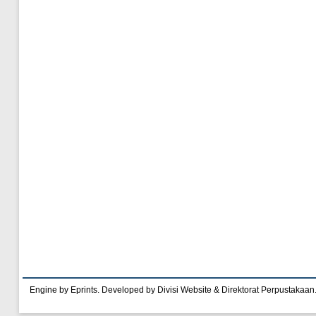
Engine by Eprints. Developed by Divisi Website & Direktorat Perpustakaan