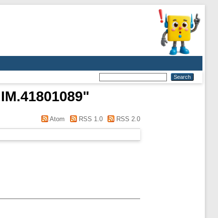
IM.41801089
"
Atom
RSS 1.0
RSS 2.0