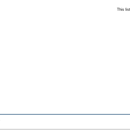
This li
.