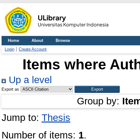
Home
About
Browse
Login
Create Account
Items where Auth
Up a level
Export as
Group by:
Ite
Jump to:
Thesis
Number of items:
1
.