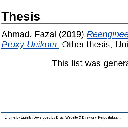
Thesis
Ahmad, Fazal
(2019)
Reenginee
Proxy Unikom.
Other thesis, Un
This list was gene
Engine by Eprints. Developed by Divisi Website & Direktorat Perpustakaan.