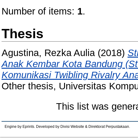
Number of items:
1
.
Thesis
Agustina, Rezka Aulia
(2018)
St
Anak Kembar Kota Bandung (Stud
Komunikasi Twibling Rivalry An
Other thesis, Universitas Kompu
This list was gene
Engine by Eprints. Developed by Divisi Website & Direktorat Perpustakaan.