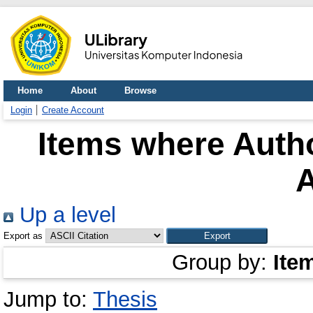
Home
About
Browse
Login
Create Account
Items where Autho
A
Up a level
Export as
Group by:
Ite
Jump to:
Thesis