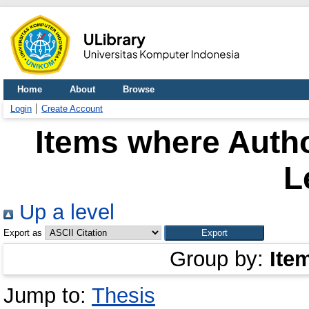
Home
About
Browse
Login
Create Account
Items where Autho
L
Up a level
Export as
Group by:
Ite
Jump to:
Thesis