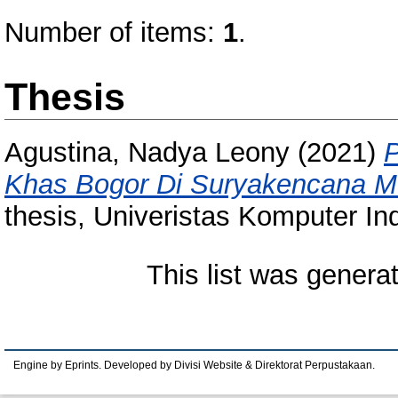
Number of items:
1
.
Thesis
Agustina, Nadya Leony
(2021)
P
Khas Bogor Di Suryakencana Me
thesis, Univeristas Komputer In
This list was gener
Engine by Eprints. Developed by Divisi Website & Direktorat Perpustakaan.