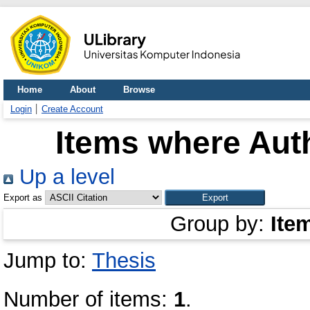
Home
About
Browse
Login
Create Account
Items where Auth
Up a level
Export as
Group by:
Ite
Jump to:
Thesis
Number of items:
1
.