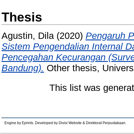
Thesis
Agustin, Dila
(2020)
Pengaruh Pr
Sistem Pengendalian Internal 
Pencegahan Kecurangan (Surve
Bandung).
Other thesis, Univers
This list was gener
Engine by Eprints. Developed by Divisi Website & Direktorat Perpustakaan.