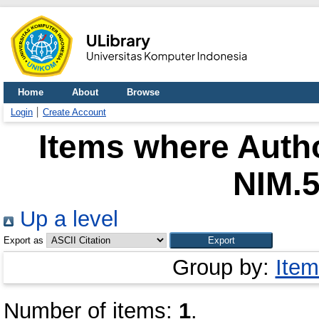
Home
About
Browse
Login
Create Account
Items where Autho
NIM.
Up a level
Export as
Group by:
Item
Number of items:
1
.