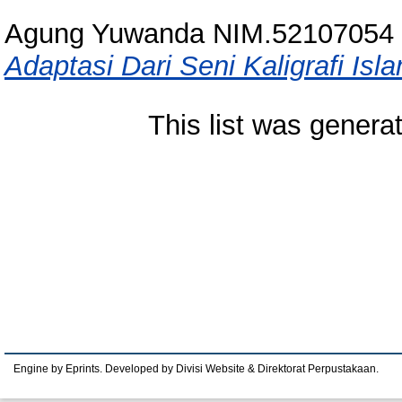
Agung Yuwanda NIM.52107054
Adaptasi Dari Seni Kaligrafi Isl
This list was gener
Engine by Eprints. Developed by Divisi Website & Direktorat Perpustakaan.