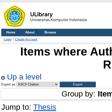
Home
About
Browse
Login
Create Account
Items where Auth
R
Up a level
Export as
Group by:
Ite
Jump to:
Thesis