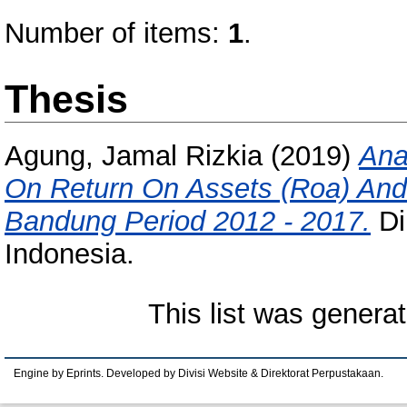
Number of items:
1
.
Thesis
Agung, Jamal Rizkia
(2019)
Ana
On Return On Assets (Roa) And 
Bandung Period 2012 - 2017.
Di
Indonesia.
This list was genera
Engine by Eprints. Developed by Divisi Website & Direktorat Perpustakaan.