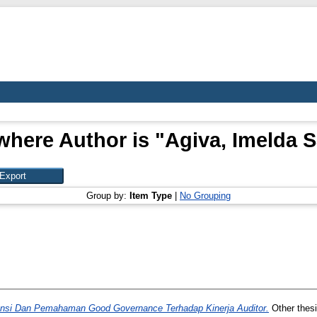
where Author is "
Agiva, Imelda 
Group by:
Item Type
|
No Grouping
nsi Dan Pemahaman Good Governance Terhadap Kinerja Auditor.
Other thesi