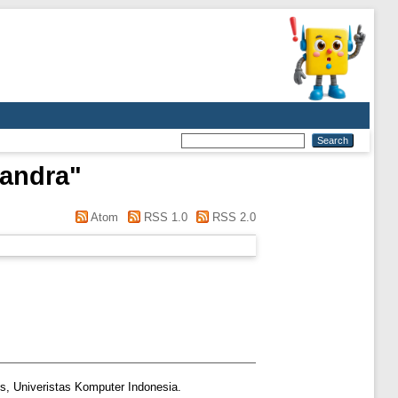
Sandra
"
Atom
RSS 1.0
RSS 2.0
s, Univeristas Komputer Indonesia.