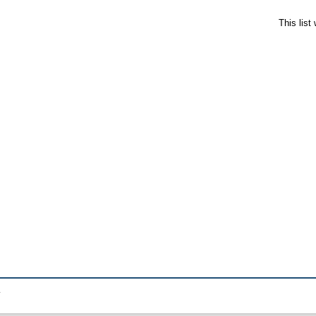
This lis
.