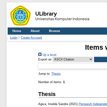
Home
About
Browse
Login
Create Account
Items 
Up a level
Export as
Jump to:
Thesis
Number of items:
1
.
Thesis
Agiva, Imelda Sandra
(2021)
Pengaruh Independe