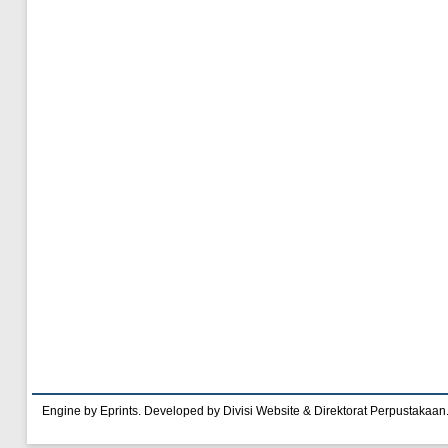
Engine by Eprints. Developed by Divisi Website & Direktorat Perpustakaan