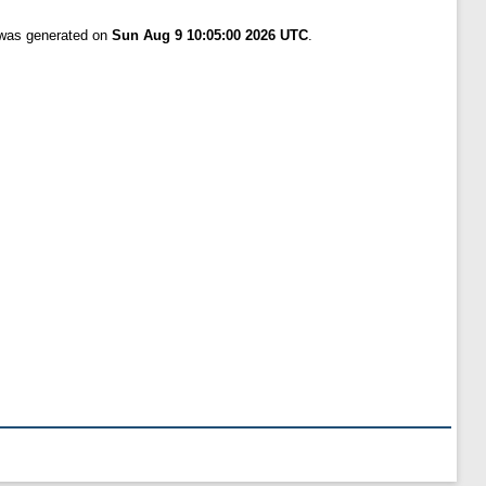
t was generated on
Sun Aug 9 10:05:00 2026 UTC
.