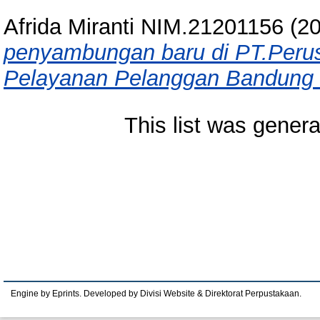
Afrida Miranti NIM.21201156
(2
penyambungan baru di PT.Perusa
Pelayanan Pelanggan Bandung Ti
This list was gener
Engine by Eprints. Developed by Divisi Website & Direktorat Perpustakaan.