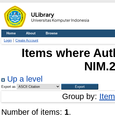
Home
About
Browse
Login
Create Account
Items where Auth
NIM.
Up a level
Export as
Group by:
Item
Number of items:
1
.