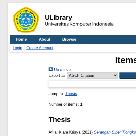
Home
About
Browse
Login
Create Account
Item
Up a level
Export as
Jump to:
Thesis
Number of items:
1
.
Thesis
Afila, Kiara Krisya
(2021)
Serangan Siber Tiongk