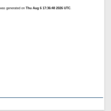
t was generated on
Thu Aug 6 17:36:48 2026 UTC
.