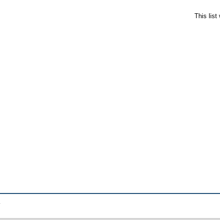
This lis
.