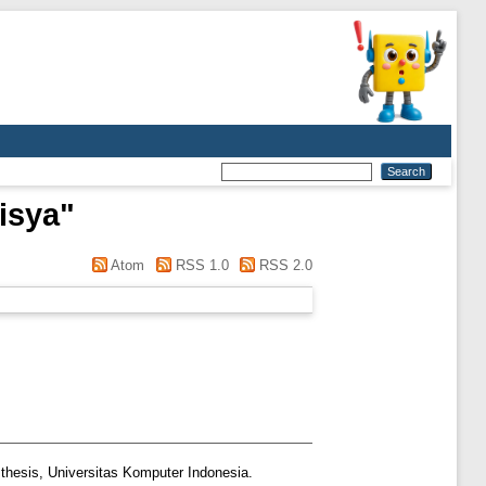
risya
"
Atom
RSS 1.0
RSS 2.0
thesis, Universitas Komputer Indonesia.