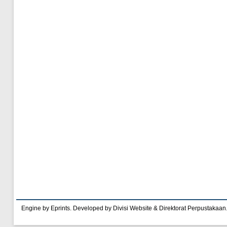
Engine by Eprints. Developed by Divisi Website & Direktorat Perpustakaan