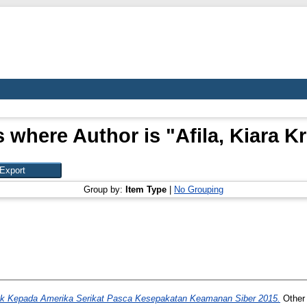
s where Author is "
Afila, Kiara K
Group by:
Item Type
|
No Grouping
ok Kepada Amerika Serikat Pasca Kesepakatan Keamanan Siber 2015.
Other 