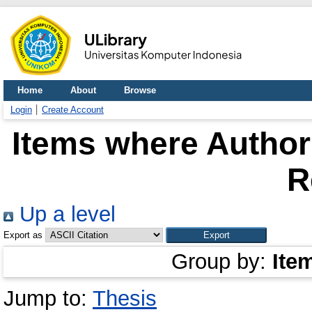
Home
About
Browse
Login
Create Account
Items where Author 
R
Up a level
Export as
Group by:
Ite
Jump to:
Thesis