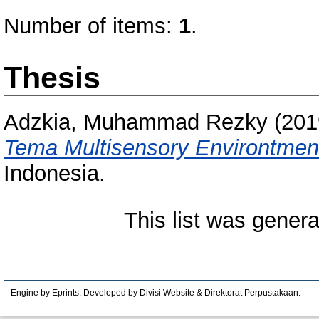
Number of items:
1
.
Thesis
Adzkia, Muhammad Rezky
(201
Tema Multisensory Environtmen
Indonesia.
This list was gener
Engine by Eprints. Developed by Divisi Website & Direktorat Perpustakaan.