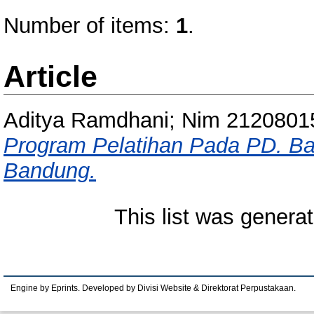
Number of items:
1
.
Article
Aditya Ramdhani; Nim 2120801
Program Pelatihan Pada PD. Ba
Bandung.
This list was genera
Engine by Eprints. Developed by Divisi Website & Direktorat Perpustakaan.