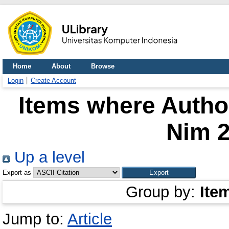
Home
About
Browse
Login
Create Account
Items where Author
Nim 
Up a level
Export as
Group by:
Ite
Jump to:
Article