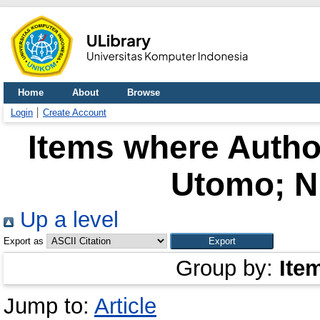
Home
About
Browse
Login
Create Account
Items where Author
Utomo; N
Up a level
Export as
Group by:
Ite
Jump to:
Article