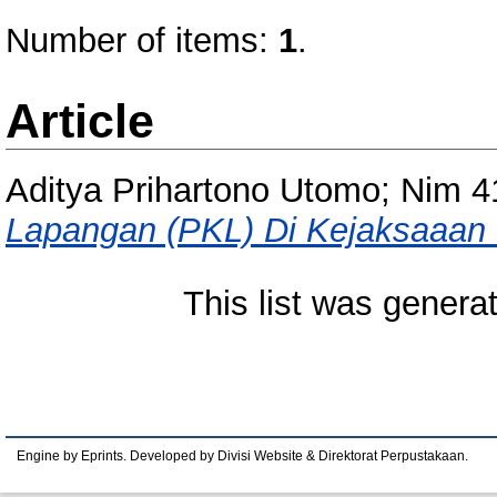
Number of items:
1
.
Article
Aditya Prihartono Utomo; Nim 
Lapangan (PKL) Di Kejaksaaan 
This list was gener
Engine by Eprints. Developed by Divisi Website & Direktorat Perpustakaan.