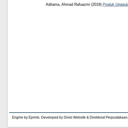
Aditama, Ahmad Rafuazmi
(2019)
Produk Unggul
Engine by Eprints. Developed by Divisi Website & Direktorat Perpustakaan