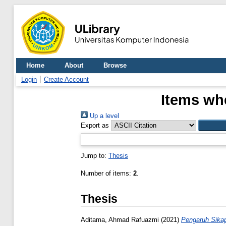
Home
About
Browse
Login
Create Account
Items whe
Up a level
Export as
Jump to:
Thesis
Number of items:
2
.
Thesis
Aditama, Ahmad Rafuazmi
(2021)
Pengaruh Sikap