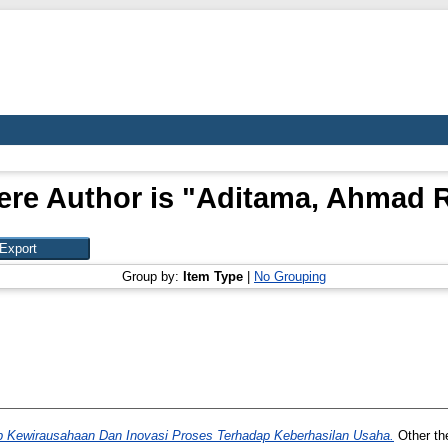
re Author is "
Aditama, Ahmad 
Group by:
Item Type
|
No Grouping
 Kewirausahaan Dan Inovasi Proses Terhadap Keberhasilan Usaha.
Other th