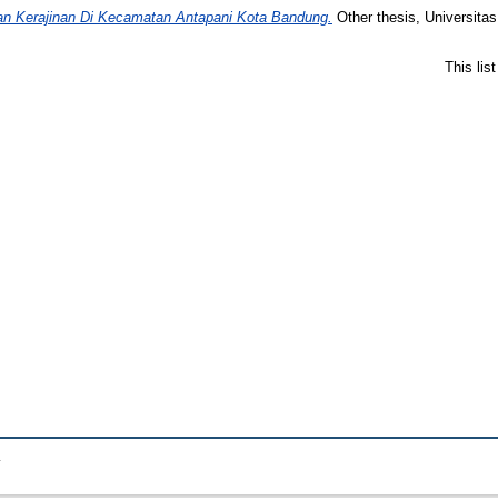
an Kerajinan Di Kecamatan Antapani Kota Bandung.
Other thesis, Universita
This lis
.