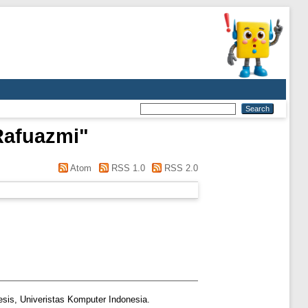
Rafuazmi
"
Atom
RSS 1.0
RSS 2.0
esis, Univeristas Komputer Indonesia.