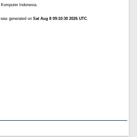
s Komputer Indonesia.
t was generated on
Sat Aug 8 09:10:30 2026 UTC
.