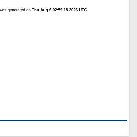
t was generated on
Thu Aug 6 02:59:18 2026 UTC
.