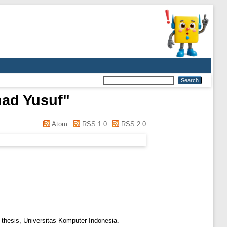
mad Yusuf
"
Atom
RSS 1.0
RSS 2.0
thesis, Universitas Komputer Indonesia.