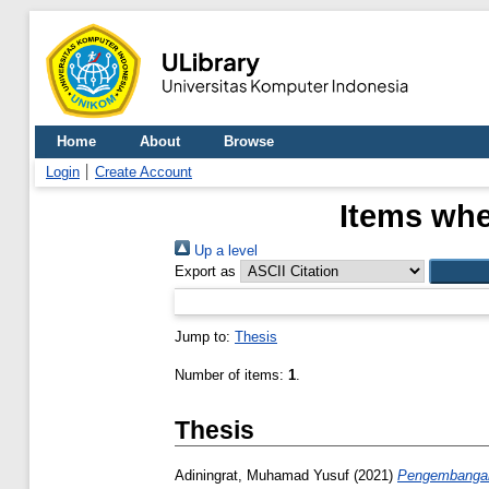
Home
About
Browse
Login
Create Account
Items whe
Up a level
Export as
Jump to:
Thesis
Number of items:
1
.
Thesis
Adiningrat, Muhamad Yusuf
(2021)
Pengembangan