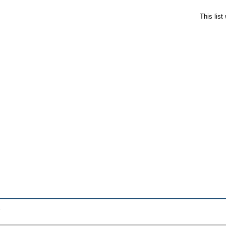
This lis
.