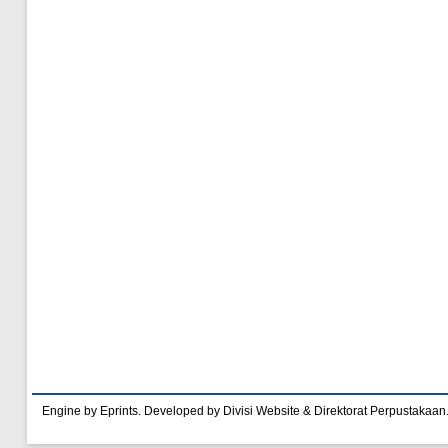
Engine by Eprints. Developed by Divisi Website & Direktorat Perpustakaan