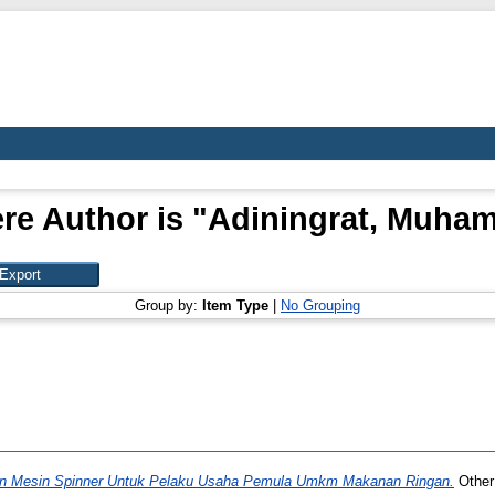
re Author is "
Adiningrat, Muha
Group by:
Item Type
|
No Grouping
 Mesin Spinner Untuk Pelaku Usaha Pemula Umkm Makanan Ringan.
Other 