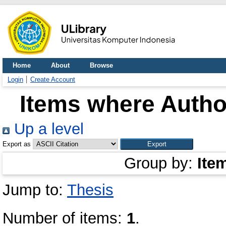
Home
About
Browse
Login
Create Account
Items where Author
Up a level
Export as
Group by:
Ite
Jump to:
Thesis
Number of items:
1
.