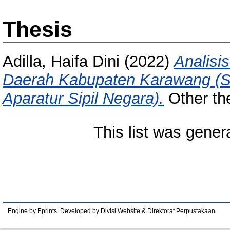
Thesis
Adilla, Haifa Dini
(2022)
Analisi
Daerah Kabupaten Karawang (S
Aparatur Sipil Negara).
Other the
This list was gene
Engine by Eprints. Developed by Divisi Website & Direktorat Perpustakaan.