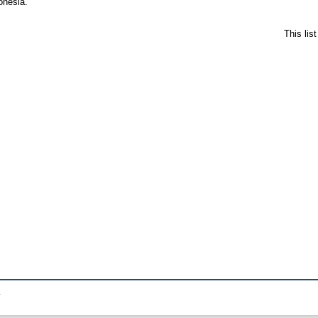
onesia.
This lis
.