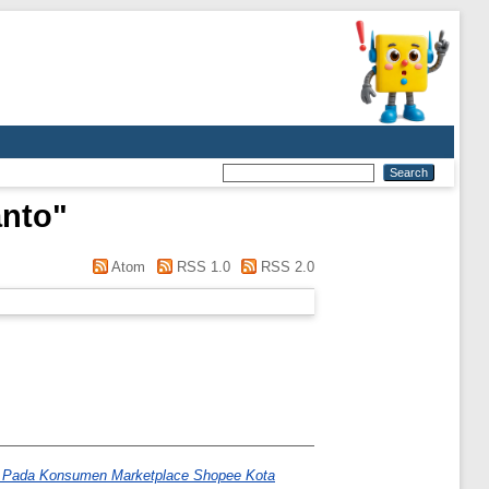
anto
"
Atom
RSS 1.0
RSS 2.0
if Pada Konsumen Marketplace Shopee Kota