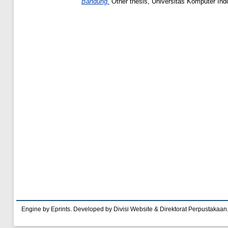
Bandung.
Other thesis, Universitas Komputer Ind
Engine by Eprints. Developed by Divisi Website & Direktorat Perpustakaan