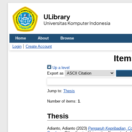
Home
About
Browse
Login
Create Account
Item
Up a level
Export as
Jump to:
Thesis
Number of items:
1
.
Thesis
Adianto, Adianto
(2023)
Pengaruh Kepribadian, C