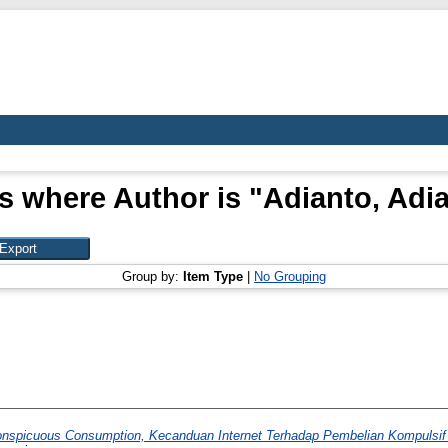
s where Author is "
Adianto, Adi
Group by:
Item Type
|
No Grouping
onspicuous Consumption, Kecanduan Internet Terhadap Pembelian Kompuls