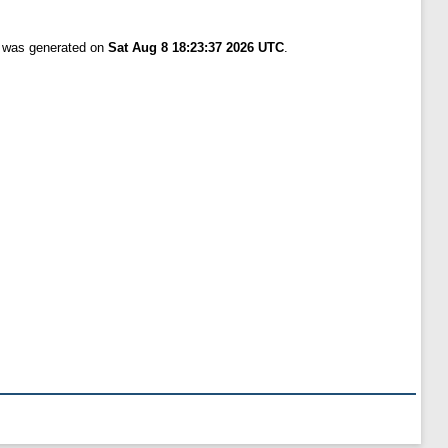
t was generated on
Sat Aug 8 18:23:37 2026 UTC
.