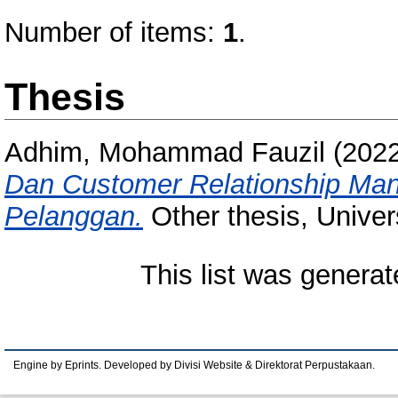
Number of items:
1
.
Thesis
Adhim, Mohammad Fauzil
(202
Dan Customer Relationship Man
Pelanggan.
Other thesis, Univer
This list was genera
Engine by Eprints. Developed by Divisi Website & Direktorat Perpustakaan.