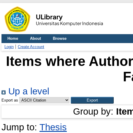
Home
About
Browse
Login
Create Account
Items where Author 
F
Up a level
Export as
Group by:
Ite
Jump to:
Thesis